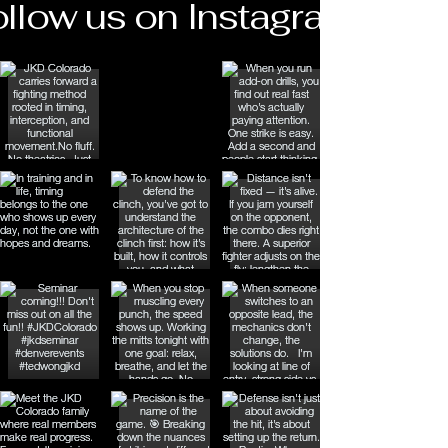
llow us on Instagram