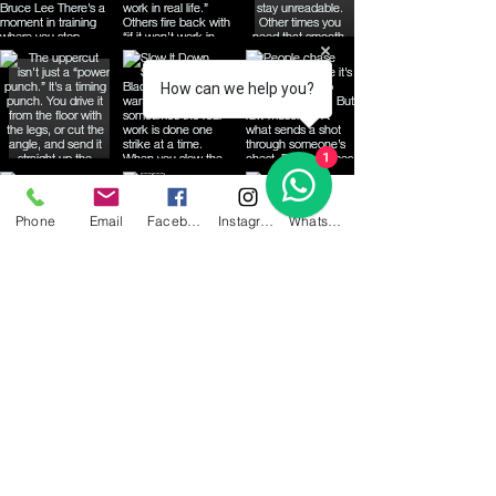
How can we help you?
1
Phone
Email
Facebook
Instagram
WhatsApp
Share your email below to be
informed of up coming events!