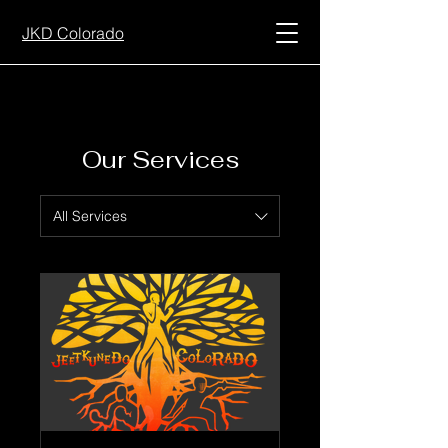
JKD Colorado
Our Services
All Services