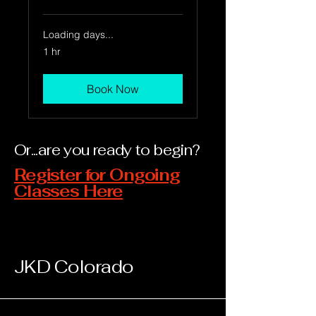
Loading days...
1 hr
Book Now
Or...are you ready to begin?
Register for Ongoing
Classes Here
JKD Colorado