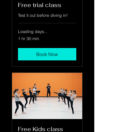
Free trial class
Test it out before diving in!
Loading days...
1 hr 30 min
Book Now
Free Kids class